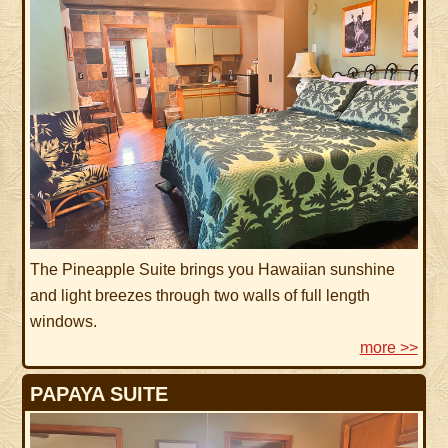
The Pineapple Suite brings you Hawaiian sunshine
and light breezes through two walls of full length
windows.
more >>
PAPAYA SUITE