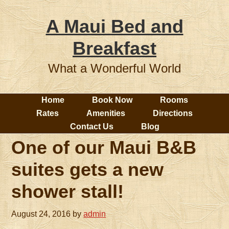
A Maui Bed and
Breakfast
What a Wonderful World
Home
Book Now
Rooms
Rates
Amenities
Directions
Contact Us
Blog
One of our Maui B&B
suites gets a new
shower stall!
August 24, 2016
by
admin