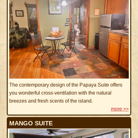
The contemporary design of the Papaya Suite offers
you wonderful cross-ventilation with the natural
breezes and fresh scents of the island.
more >>
MANGO SUITE