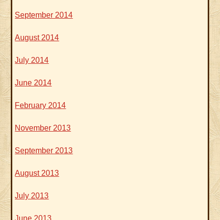
September 2014
August 2014
July 2014
June 2014
February 2014
November 2013
September 2013
August 2013
July 2013
June 2013