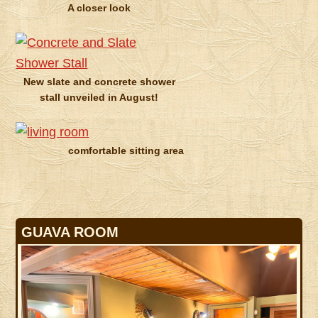
A closer look
New slate and concrete shower
stall unveiled in August!
comfortable sitting area
GUAVA ROOM