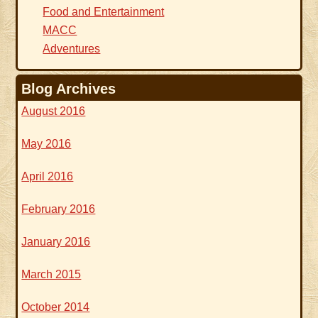
Food and Entertainment
MACC
Adventures
Blog Archives
August 2016
May 2016
April 2016
February 2016
January 2016
March 2015
October 2014