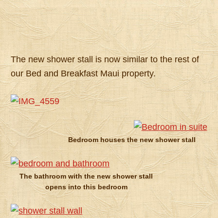
The new shower stall is now similar to the rest of
our Bed and Breakfast Maui property.
Bedroom houses the new shower stall
The bathroom with the new shower stall
opens into this bedroom