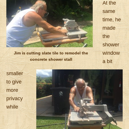
At the
same
time, he
made
the
shower
window
Jim is cutting slate tile to remodel the
concrete shower stall
a bit
smaller
to give
more
privacy
while