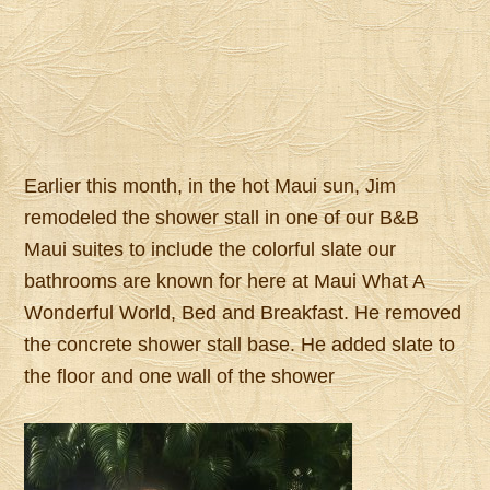
Earlier this month, in the hot Maui sun, Jim
remodeled the shower stall in one of our B&B
Maui suites to include the colorful slate our
bathrooms are known for here at Maui What A
Wonderful World, Bed and Breakfast. He removed
the concrete shower stall base. He added slate to
the floor and one wall of the shower