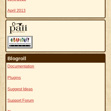
April 2013
Blogroll
Documentation
Plugins
Suggest Ideas
Support Forum