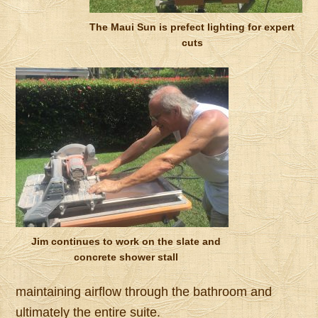
The Maui Sun is prefect lighting for expert
cuts
Jim continues to work on the slate and
concrete shower stall
maintaining airflow through the bathroom and
ultimately the entire suite.