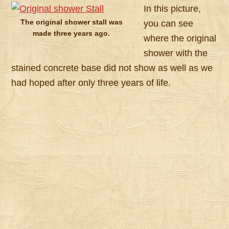
In this picture,
The original shower stall was
you can see
made three years ago.
where the original
shower with the
stained concrete base did not show as well as we
had hoped after only three years of life.