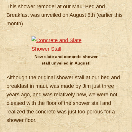
This shower remodel at our Maui Bed and
Breakfast was unveiled on August 8th (earlier this
month).
New slate and concrete shower
stall unveiled in August!
Although the original shower stall at our bed and
breakfast in maui, was made by Jim just three
years ago, and was relatively new, we were not
pleased with the floor of the shower stall and
realized the concrete was just too porous for a
shower floor.