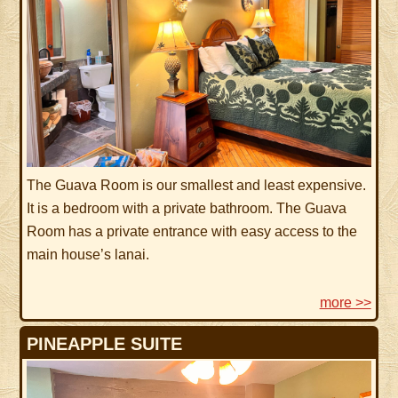
The Guava Room is our smallest and least expensive.
It is a bedroom with a private bathroom. The Guava
Room has a private entrance with easy access to the
main house’s lanai.
more >>
PINEAPPLE SUITE