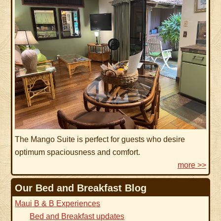
The Mango Suite is perfect for guests who desire
optimum spaciousness and comfort.
more >>
Our Bed and Breakfast Blog
Maui B & B Experiences
Bed and Breakfast updates